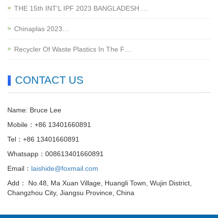
THE 15th INT'L IPF 2023 BANGLADESH …
Chinaplas 2023…
Recycler Of Waste Plastics In The F…
CONTACT US
Name: Bruce Lee
Mobile：+86 13401660891
Tel：+86 13401660891
Whatsapp：008613401660891
Email：
laishide@foxmail.com
Add： No.48, Ma Xuan Village, Huangli Town, Wujin District,
Changzhou City, Jiangsu Province, China