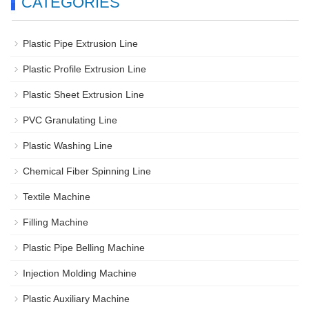
CATEGORIES
Plastic Pipe Extrusion Line
Plastic Profile Extrusion Line
Plastic Sheet Extrusion Line
PVC Granulating Line
Plastic Washing Line
Chemical Fiber Spinning Line
Textile Machine
Filling Machine
Plastic Pipe Belling Machine
Injection Molding Machine
Plastic Auxiliary Machine