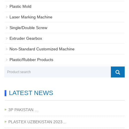
Plastic Mold
Laser Marking Machine
Single/Double Screw
Extruder Gearbox
Non-Standard Customized Machine
Plastic/Rubber Products
LATEST NEWS
3P PAKISTAN …
PLASTEX UZBEKISTAN 2023…