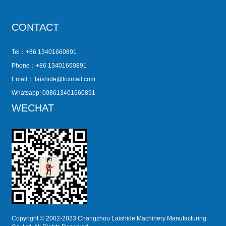
CONTACT
Tel：+86 13401660891
Phone：+86 13401660891
Email：
laishide@foxmail.com
Whatsapp: 008613401660891
WECHAT
Copyright © 2002-2023 Changzhou Laishide Machinery Manufacturing