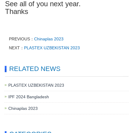
See all of you next year.
Thanks
PREVIOUS：
Chinaplas 2023
NEXT：
PLASTEX UZBEKISTAN 2023
RELATED NEWS
PLASTEX UZBEKISTAN 2023
IPF 2024 Bangladesh
Chinaplas 2023