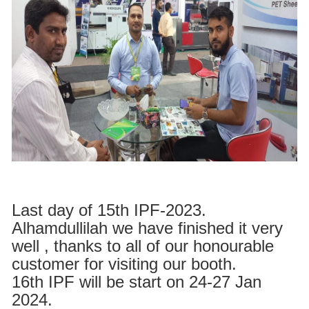
Last day of 15th IPF-2023.
Alhamdullilah we have finished it very
well , thanks to all of our honourable
customer for visiting our booth.
16th IPF will be start on 24-27 Jan
2024.