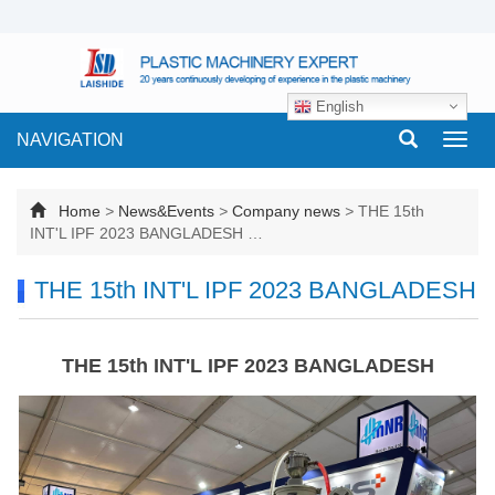
English
NAVIGATION
Toggl
navig
Home
>
News&Events
>
Company news
>
THE 15th
INT'L IPF 2023 BANGLADESH …
THE 15th INT'L IPF 2023 BANGLADESH
THE 15th INT'L IPF 2023 BANGLADESH